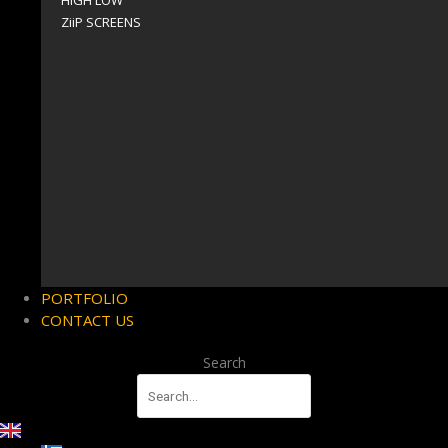
HIGH LOW
ZiiP SCREENS
PORTFOLIO
CONTACT US
Search