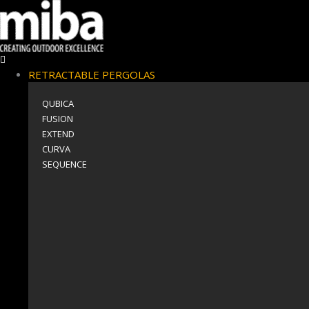
RETRACTABLE PERGOLAS
QUBICA
FUSION
EXTEND
CURVA
SEQUENCE