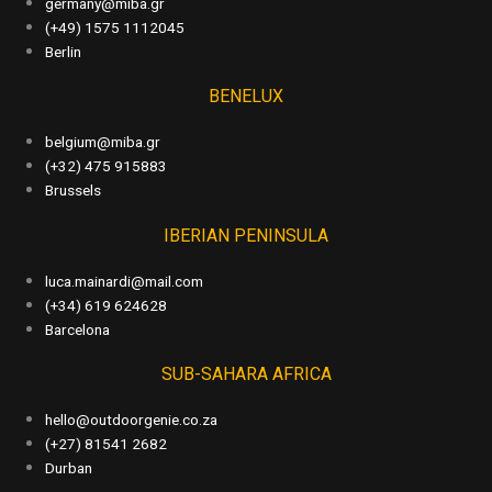
germany@miba.gr
(+49) 1575 1112045
Berlin
BENELUX
belgium@miba.gr
(+32) 475 915883
Brussels
IBERIAN PENINSULA
luca.mainardi@mail.com
(+34) 619 624628
Barcelona
SUB-SAHARA AFRICA
hello@outdoorgenie.co.za
(+27) 81541 2682
Durban