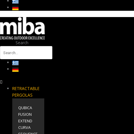
Search
RETRACTABLE
PERGOLAS
QUBICA
FUSION
EXTEND
CURVA
SEQUENCE