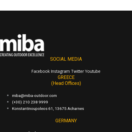
SOCIAL MEDIA
Facebook
Instagram
Twitter
Youtube
GREECE
(Head Offices)
miba@miba-outdoor.com
(+30) 210 238 9999
Konstantinoupoleos 61, 13675 Acharnes
GERMANY