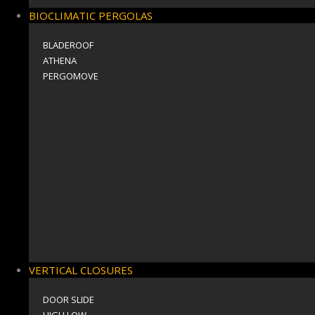
BIOCLIMATIC PERGOLAS
BLADEROOF
ΑΤΗΕΝΑ
PERGOMOVE
VERTICAL CLOSURES
DOOR SLIDE