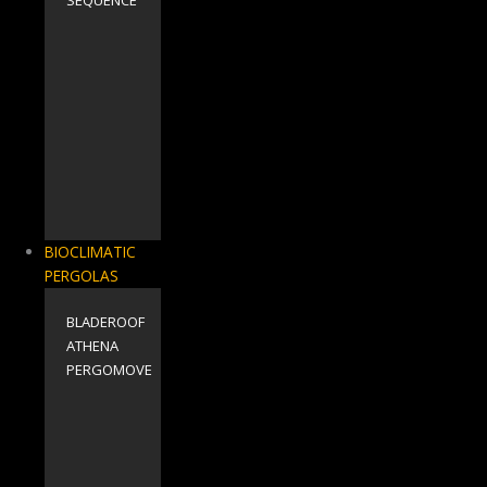
BIOCLIMATIC
PERGOLAS
BLADEROOF
ΑΤΗΕΝΑ
PERGOMOVE