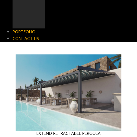
PORTFOLIO
CONTACT US
EXTEND RETRACTABLE PERGOLA