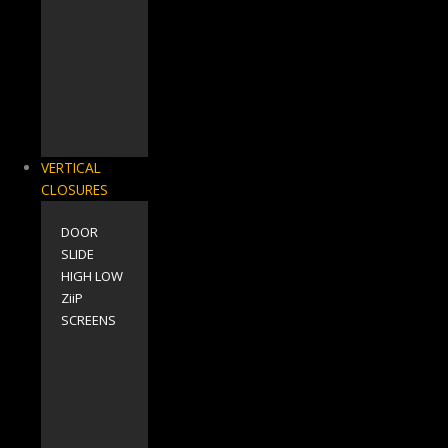
VERTICAL
CLOSURES
DOOR
SLIDE
HIGH LOW
ZiiP
SCREENS