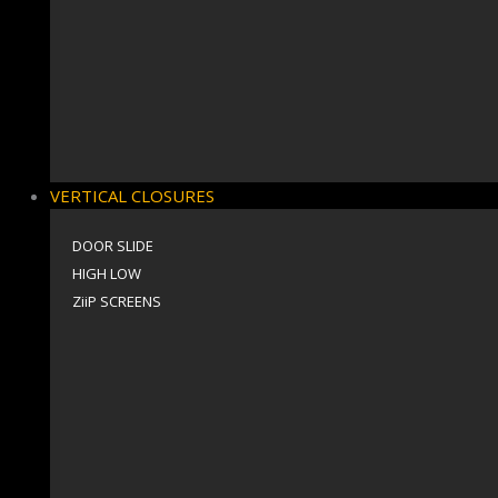
VERTICAL CLOSURES
DOOR SLIDE
HIGH LOW
ZiiP SCREENS