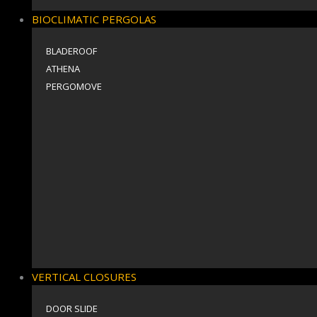
BIOCLIMATIC PERGOLAS
BLADEROOF
ΑΤΗΕΝΑ
PERGOMOVE
VERTICAL CLOSURES
DOOR SLIDE