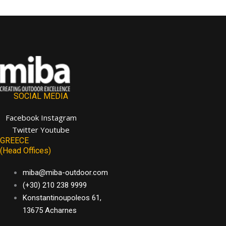
SOCIAL MEDIA
Facebook
Instagram
Twitter
Youtube
GREECE
(Head Offices)
miba@miba-outdoor.com
(+30) 210 238 9999
Konstantinoupoleos 61,
13675 Acharnes