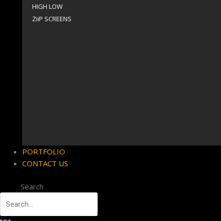
HIGH LOW
ZiiP SCREENS
PORTFOLIO
CONTACT US
Search