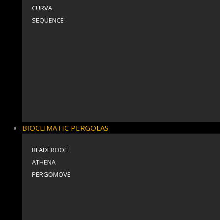
CURVA
SEQUENCE
BIOCLIMATIC PERGOLAS
BLADEROOF
ΑΤΗΕΝΑ
PERGOMOVE