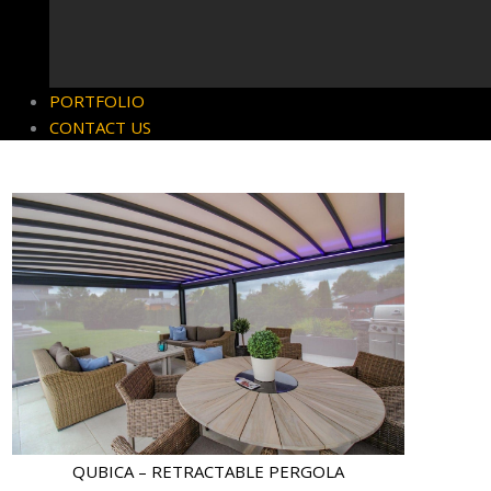
PORTFOLIO
CONTACT US
QUBICA – RETRACTABLE PERGOLA