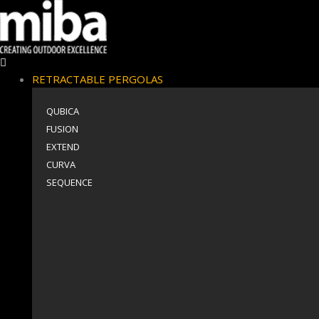
RETRACTABLE PERGOLAS
QUBICA
FUSION
EXTEND
CURVA
SEQUENCE