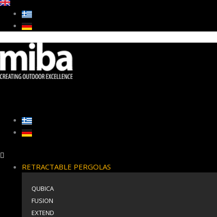
RETRACTABLE PERGOLAS
QUBICA
FUSION
EXTEND