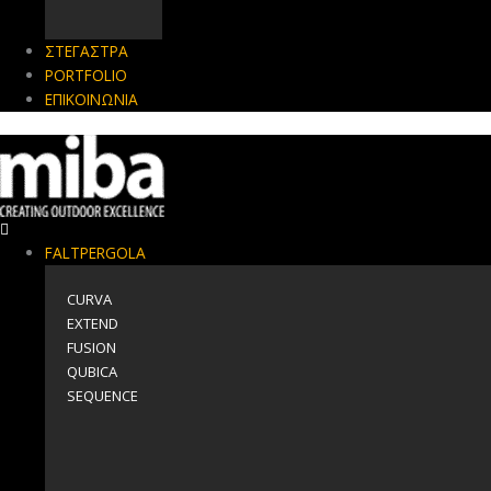
ΣΤΕΓΑΣΤΡΑ
PORTFOLIO
ΕΠΙΚΟΙΝΩΝΙΑ
FALTPERGOLA
CURVA
EXTEND
FUSION
QUBICA
SEQUENCE