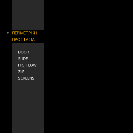
ΠΕΡΙΜΕΤΡΙΚΗ
ΠΡΟΣΤΑΣΙΑ
DOOR
SLIDE
HIGH LOW
ZiiP
SCREENS