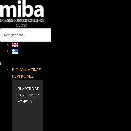
Suche
ΒΙΟΚΛΙΜΑΤΙΚΕΣ
ΠΕΡΓΚΟΛΕΣ
BLADEROOF
PERGOMOVE
ΑΤΗΕΝΑ