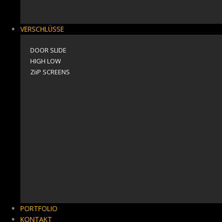
VERSCHLÜSSE
DOOR SLIDE
HIGH LOW
ZiiP SCREENS
PORTFOLIO
KONTAKT