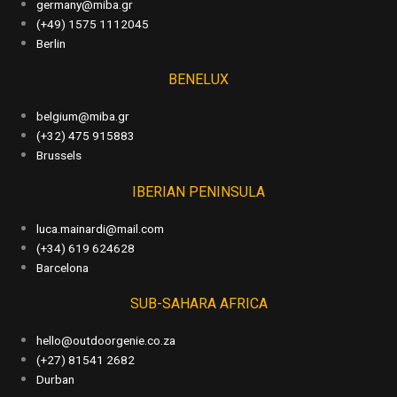
germany@miba.gr
(+49) 1575 1112045
Berlin
BENELUX
belgium@miba.gr
(+32) 475 915883
Brussels
IBERIAN PENINSULA
luca.mainardi@mail.com
(+34) 619 624628
Barcelona
SUB-SAHARA AFRICA
hello@outdoorgenie.co.za
(+27) 81541 2682
Durban