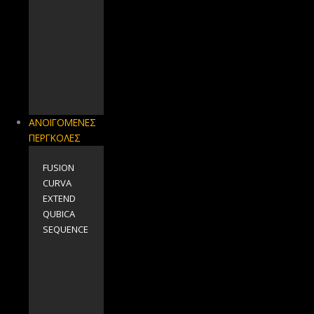
ΑΝΟΙΓΟΜΕΝΕΣ
ΠΕΡΓΚΟΛΕΣ
FUSION
CURVA
EXTEND
QUBICA
SEQUENCE