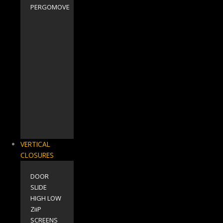
PERGOMOVE
VERTICAL
CLOSURES
DOOR
SLIDE
HIGH LOW
ZiiP
SCREENS