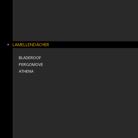
LAMELLENDÄCHER
BLADEROOF
PERGOMOVE
ΑΤΗΕΝΑ