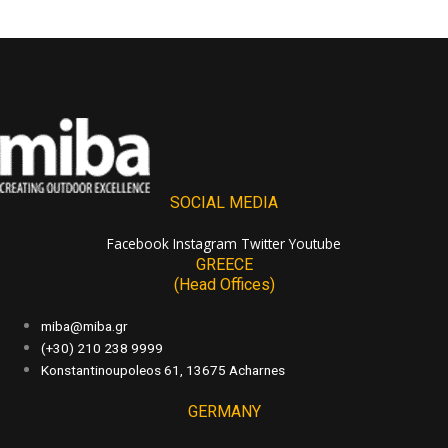
SOCIAL MEDIA
Facebook
Instagram
Twitter
Youtube
GREECE
(Head Offices)
miba@miba.gr
(+30) 210 238 9999
Konstantinoupoleos 61, 13675 Acharnes
GERMANY