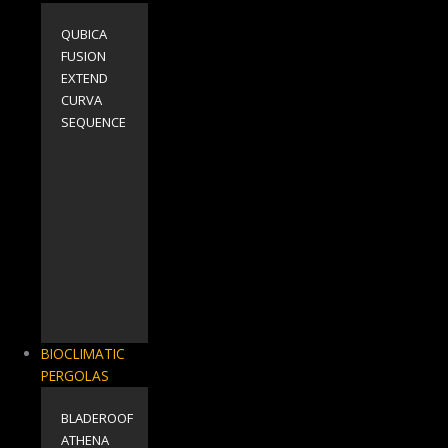
QUBICA
FUSION
EXTEND
CURVA
SEQUENCE
BIOCLIMATIC
PERGOLAS
BLADEROOF
ΑΤΗΕΝΑ