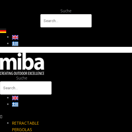
Suche
Suche
RETRACTABLE
PERGOLAS