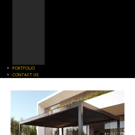
PORTFOLIO
CONTACT US