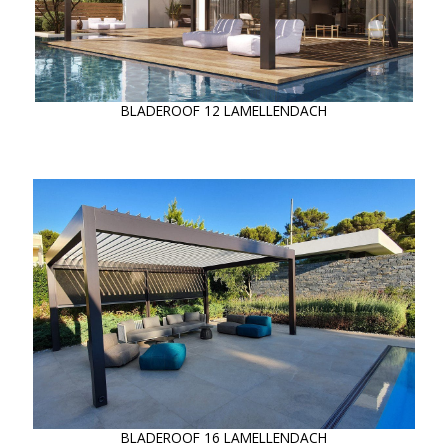
BLADEROOF 12 LAMELLENDACH
BLADEROOF 16 LAMELLENDACH